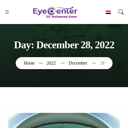
Day:
December 28, 2022
Home
2022
December
28