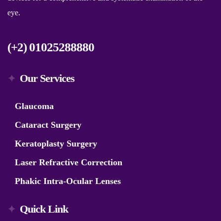
eye.
(+2) 01025288880
Our Services
Glaucoma
Cataract Surgery
Keratoplasty Surgery
Laser Refractive Correction
Phakic Intra-Ocular Lenses
Quick Link