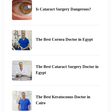
Is Cataract Surgery Dangerous?
The Best Cornea Doctor in Egypt
The Best Cataract Surgery Doctor in
Egypt
The Best Keratoconus Doctor in
Cairo