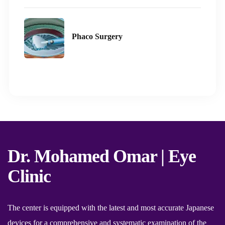
Phaco Surgery
Dr. Mohamed Omar | Eye
Clinic
The center is equipped with the latest and most accurate Japanese
devices for a comprehensive and systematic examination of the