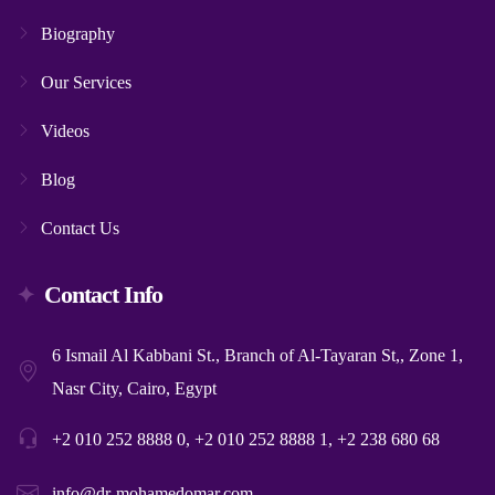
Biography
Our Services
Videos
Blog
Contact Us
Contact Info
6 Ismail Al Kabbani St., Branch of Al-Tayaran St,, Zone 1,
Nasr City, Cairo, Egypt
+2 010 252 8888 0, +2 010 252 8888 1, +2 238 680 68
info@dr-mohamedomar.com