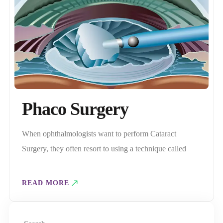
Phaco Surgery
When ophthalmologists want to perform Cataract
Surgery, they often resort to using a technique called
Phaco surgery. So, What is Phacoemulsification, and
What is its role in treating Cataracts? An Overview of
READ MORE
Phaco Surgery During phacoemulsion Surgery, the
Phaco device emits intermittent ultrasonic waves, which