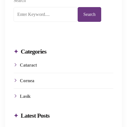
help in: Fragmenting the cataract-affected..
Search
Search
Categories
Cataract
Cornea
Lasik
Latest Posts